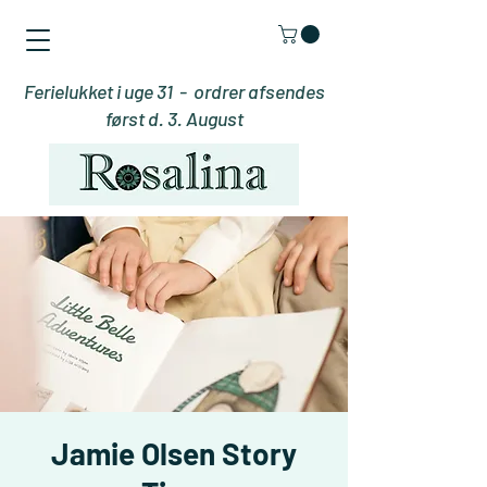
Ferielukket i uge 31 - ordrer afsendes
først d. 3. August
Jamie Olsen Story