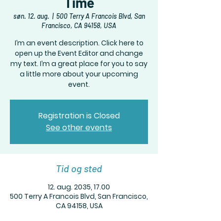
Time
søn. 12. aug.
  |  
500 Terry A Francois Blvd, San
Francisco, CA 94158, USA
I’m an event description. Click here to
open up the Event Editor and change
my text. I’m a great place for you to say
a little more about your upcoming
event.
Registration is Closed
See other events
Tid og sted
12. aug. 2035, 17.00
500 Terry A Francois Blvd, San Francisco,
CA 94158, USA